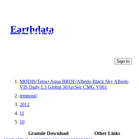
Earthdata
CMR Virtual Directories
Sign In
MODIS/Terra+Aqua BRDF/Albedo Black Sky Albedo
VIS Daily L3 Global 30ArcSec CMG V061
temporal
2012
11
10
Granule Download
Other Links