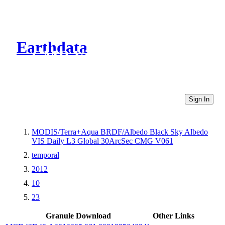
Earthdata
CMR Virtual Directories
Sign In
MODIS/Terra+Aqua BRDF/Albedo Black Sky Albedo
VIS Daily L3 Global 30ArcSec CMG V061
temporal
2012
10
23
Granule Download
Other Links