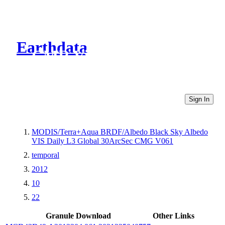
Earthdata
CMR Virtual Directories
Sign In
MODIS/Terra+Aqua BRDF/Albedo Black Sky Albedo
VIS Daily L3 Global 30ArcSec CMG V061
temporal
2012
10
22
Granule Download
Other Links