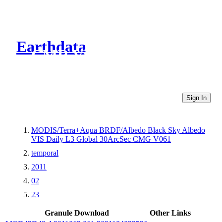
Earthdata
CMR Virtual Directories
Sign In
MODIS/Terra+Aqua BRDF/Albedo Black Sky Albedo
VIS Daily L3 Global 30ArcSec CMG V061
temporal
2011
02
23
Granule Download
Other Links