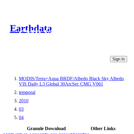
Earthdata
CMR Virtual Directories
Sign In
MODIS/Terra+Aqua BRDF/Albedo Black Sky Albedo
VIS Daily L3 Global 30ArcSec CMG V061
temporal
2010
03
04
Granule Download
Other Links