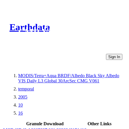
Earthdata
CMR Virtual Directories
Sign In
MODIS/Terra+Aqua BRDF/Albedo Black Sky Albedo
VIS Daily L3 Global 30ArcSec CMG V061
temporal
2005
10
16
Granule Download
Other Links