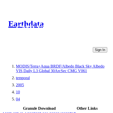
Earthdata
CMR Virtual Directories
Sign In
MODIS/Terra+Aqua BRDF/Albedo Black Sky Albedo
VIS Daily L3 Global 30ArcSec CMG V061
temporal
2005
10
04
Granule Download
Other Links