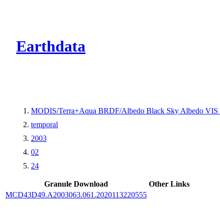
CMR Virtual Dire
Earthdata
MODIS/Terra+Aqua BRDF/Albedo Black Sky Albedo VIS 
temporal
2003
02
24
Granule Download
Other Links
MCD43D49.A2003063.061.2020113220555