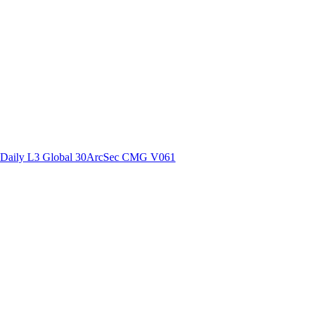
ctories
Daily L3 Global 30ArcSec CMG V061