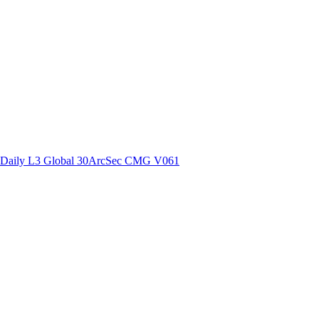
ctories
Daily L3 Global 30ArcSec CMG V061