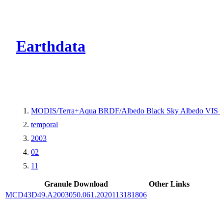
CMR Virtual Dire
Earthdata
MODIS/Terra+Aqua BRDF/Albedo Black Sky Albedo VIS 
temporal
2003
02
11
Granule Download
Other Links
MCD43D49.A2003050.061.2020113181806