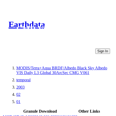
Earthdata
CMR Virtual Directories
Sign In
MODIS/Terra+Aqua BRDF/Albedo Black Sky Albedo
VIS Daily L3 Global 30ArcSec CMG V061
temporal
2003
02
01
Granule Download
Other Links