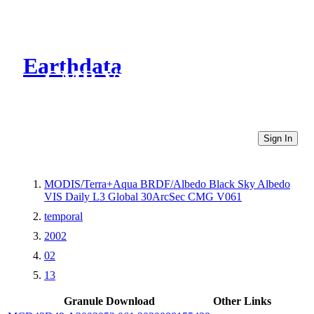
Earthdata
CMR Virtual Directories
Sign In
MODIS/Terra+Aqua BRDF/Albedo Black Sky Albedo
VIS Daily L3 Global 30ArcSec CMG V061
temporal
2002
02
13
Granule Download
Other Links