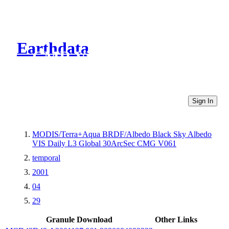
Earthdata
CMR Virtual Directories
Sign In
MODIS/Terra+Aqua BRDF/Albedo Black Sky Albedo
VIS Daily L3 Global 30ArcSec CMG V061
temporal
2001
04
29
Granule Download
Other Links