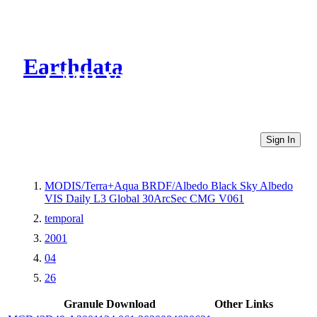
Earthdata
CMR Virtual Directories
Sign In
MODIS/Terra+Aqua BRDF/Albedo Black Sky Albedo
VIS Daily L3 Global 30ArcSec CMG V061
temporal
2001
04
26
Granule Download
Other Links