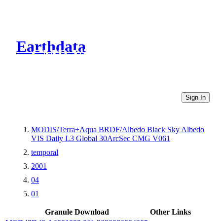
Earthdata
CMR Virtual Directories
Sign In
MODIS/Terra+Aqua BRDF/Albedo Black Sky Albedo
VIS Daily L3 Global 30ArcSec CMG V061
temporal
2001
04
01
Granule Download
Other Links