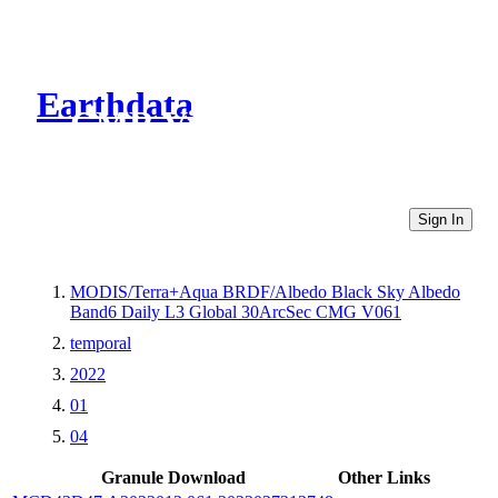
Earthdata
CMR Virtual Directories
Sign In
MODIS/Terra+Aqua BRDF/Albedo Black Sky Albedo
Band6 Daily L3 Global 30ArcSec CMG V061
temporal
2022
01
04
Granule Download
Other Links