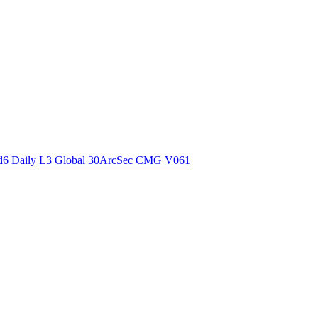
ctories
6 Daily L3 Global 30ArcSec CMG V061