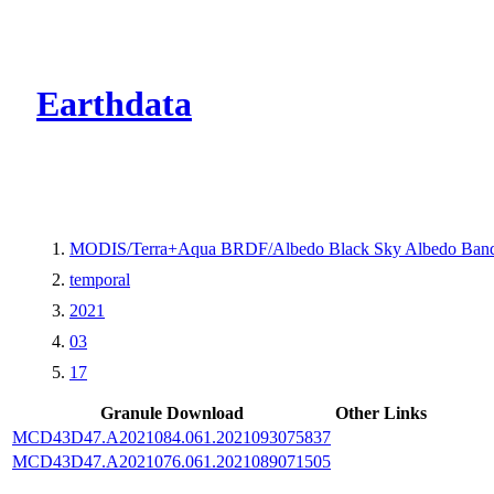
CMR Virtual Dire
Earthdata
MODIS/Terra+Aqua BRDF/Albedo Black Sky Albedo Band
temporal
2021
03
17
Granule Download
Other Links
MCD43D47.A2021084.061.2021093075837
MCD43D47.A2021076.061.2021089071505