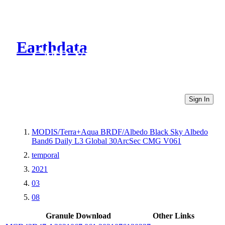
Earthdata
CMR Virtual Directories
Sign In
MODIS/Terra+Aqua BRDF/Albedo Black Sky Albedo
Band6 Daily L3 Global 30ArcSec CMG V061
temporal
2021
03
08
Granule Download
Other Links