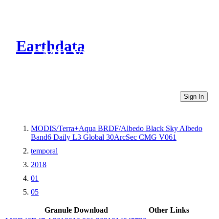
Earthdata
CMR Virtual Directories
Sign In
MODIS/Terra+Aqua BRDF/Albedo Black Sky Albedo
Band6 Daily L3 Global 30ArcSec CMG V061
temporal
2018
01
05
Granule Download
Other Links