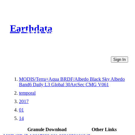
Earthdata
CMR Virtual Directories
Sign In
MODIS/Terra+Aqua BRDF/Albedo Black Sky Albedo
Band6 Daily L3 Global 30ArcSec CMG V061
temporal
2017
01
14
Granule Download
Other Links