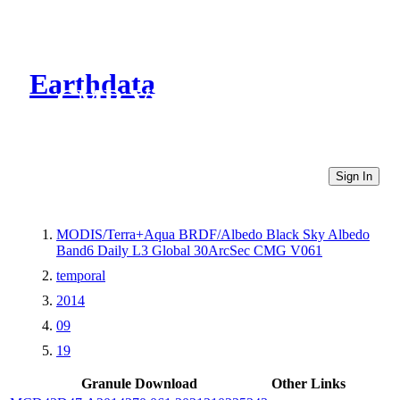
Earthdata
CMR Virtual Directories
Sign In
MODIS/Terra+Aqua BRDF/Albedo Black Sky Albedo
Band6 Daily L3 Global 30ArcSec CMG V061
temporal
2014
09
19
Granule Download
Other Links