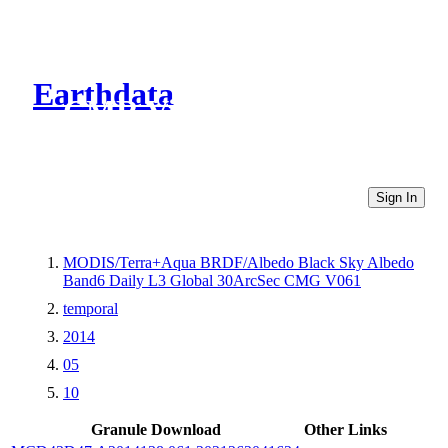
Earthdata
CMR Virtual Directories
Sign In
MODIS/Terra+Aqua BRDF/Albedo Black Sky Albedo
Band6 Daily L3 Global 30ArcSec CMG V061
temporal
2014
05
10
Granule Download
Other Links