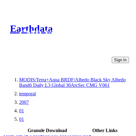
Earthdata
CMR Virtual Directories
Sign In
MODIS/Terra+Aqua BRDF/Albedo Black Sky Albedo
Band6 Daily L3 Global 30ArcSec CMG V061
temporal
2007
01
01
Granule Download
Other Links