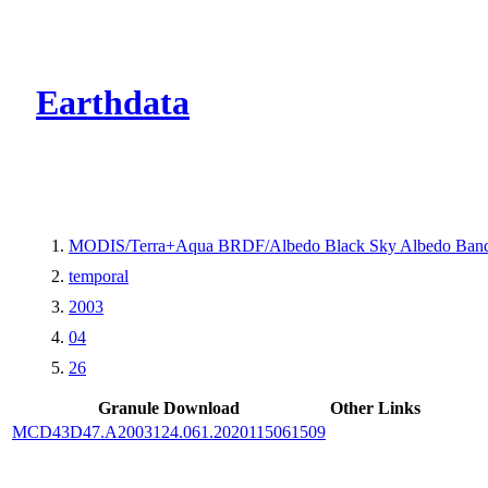
CMR Virtual Dire
Earthdata
MODIS/Terra+Aqua BRDF/Albedo Black Sky Albedo Band
temporal
2003
04
26
Granule Download
Other Links
MCD43D47.A2003124.061.2020115061509