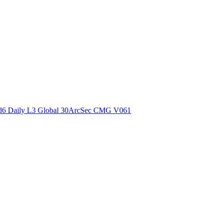
ctories
6 Daily L3 Global 30ArcSec CMG V061