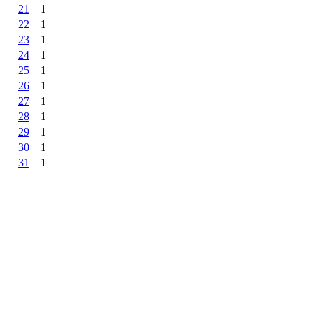
21
1
22
1
23
1
24
1
25
1
26
1
27
1
28
1
29
1
30
1
31
1