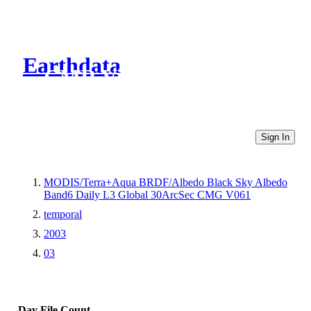
Earthdata
CMR Virtual Directories
Sign In
MODIS/Terra+Aqua BRDF/Albedo Black Sky Albedo
Band6 Daily L3 Global 30ArcSec CMG V061
temporal
2003
03
Day
File Count