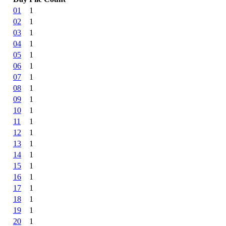
01
1
02
1
03
1
04
1
05
1
06
1
07
1
08
1
09
1
10
1
11
1
12
1
13
1
14
1
15
1
16
1
17
1
18
1
19
1
20
1