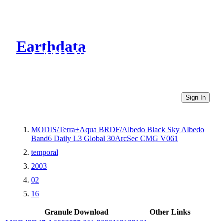
Earthdata
CMR Virtual Directories
Sign In
MODIS/Terra+Aqua BRDF/Albedo Black Sky Albedo
Band6 Daily L3 Global 30ArcSec CMG V061
temporal
2003
02
16
Granule Download
Other Links