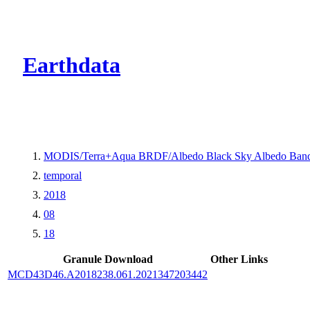
CMR Virtual Dire
Earthdata
MODIS/Terra+Aqua BRDF/Albedo Black Sky Albedo Band
temporal
2018
08
18
Granule Download
Other Links
MCD43D46.A2018238.061.2021347203442