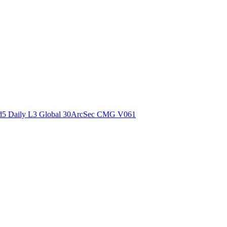
ctories
5 Daily L3 Global 30ArcSec CMG V061