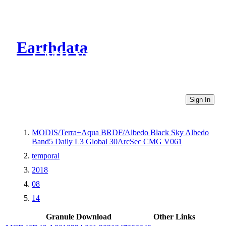
Earthdata
CMR Virtual Directories
Sign In
MODIS/Terra+Aqua BRDF/Albedo Black Sky Albedo
Band5 Daily L3 Global 30ArcSec CMG V061
temporal
2018
08
14
Granule Download
Other Links