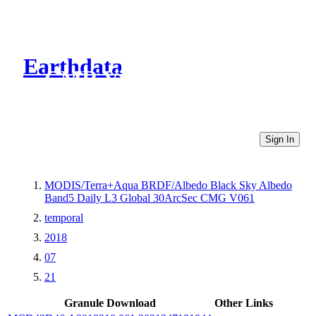
Earthdata
CMR Virtual Directories
Sign In
MODIS/Terra+Aqua BRDF/Albedo Black Sky Albedo
Band5 Daily L3 Global 30ArcSec CMG V061
temporal
2018
07
21
Granule Download
Other Links