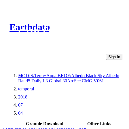
Earthdata
CMR Virtual Directories
Sign In
MODIS/Terra+Aqua BRDF/Albedo Black Sky Albedo
Band5 Daily L3 Global 30ArcSec CMG V061
temporal
2018
07
04
Granule Download
Other Links