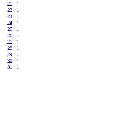
21
1
22
1
23
1
24
1
25
1
26
1
27
1
28
1
29
1
30
1
31
1