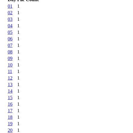
01
1
02
1
03
1
04
1
05
1
06
1
07
1
08
1
09
1
10
1
11
1
12
1
13
1
14
1
15
1
16
1
17
1
18
1
19
1
20
1