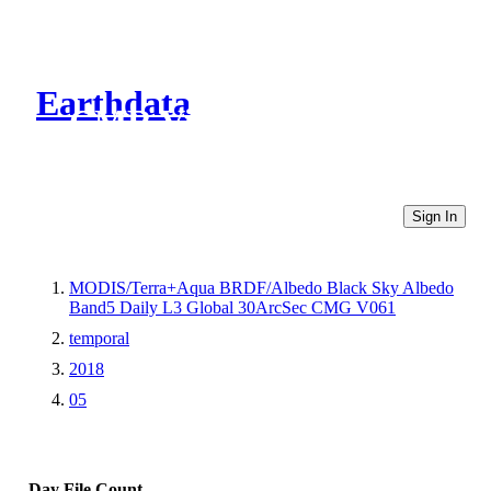
Earthdata
CMR Virtual Directories
Sign In
MODIS/Terra+Aqua BRDF/Albedo Black Sky Albedo
Band5 Daily L3 Global 30ArcSec CMG V061
temporal
2018
05
Day
File Count