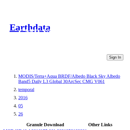
Earthdata
CMR Virtual Directories
Sign In
MODIS/Terra+Aqua BRDF/Albedo Black Sky Albedo
Band5 Daily L3 Global 30ArcSec CMG V061
temporal
2016
05
26
Granule Download
Other Links