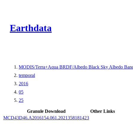
CMR Virtual Dire
Earthdata
MODIS/Terra+Aqua BRDF/Albedo Black Sky Albedo Band
temporal
2016
05
25
Granule Download
Other Links
MCD43D46.A2016154.061.2021358181423