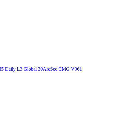
ctories
5 Daily L3 Global 30ArcSec CMG V061