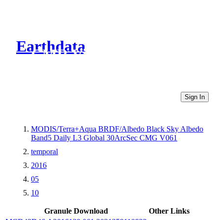
Earthdata
CMR Virtual Directories
Sign In
MODIS/Terra+Aqua BRDF/Albedo Black Sky Albedo
Band5 Daily L3 Global 30ArcSec CMG V061
temporal
2016
05
10
Granule Download
Other Links