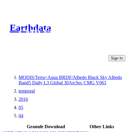
Earthdata
CMR Virtual Directories
Sign In
MODIS/Terra+Aqua BRDF/Albedo Black Sky Albedo
Band5 Daily L3 Global 30ArcSec CMG V061
temporal
2016
05
04
Granule Download
Other Links