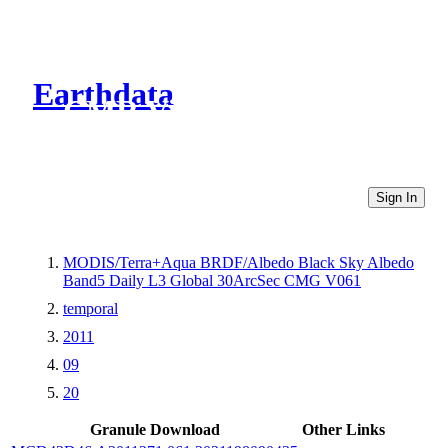
Earthdata
CMR Virtual Directories
Sign In
MODIS/Terra+Aqua BRDF/Albedo Black Sky Albedo
Band5 Daily L3 Global 30ArcSec CMG V061
temporal
2011
09
20
Granule Download
Other Links