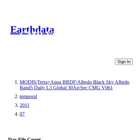
Earthdata
CMR Virtual Directories
Sign In
MODIS/Terra+Aqua BRDF/Albedo Black Sky Albedo
Band5 Daily L3 Global 30ArcSec CMG V061
temporal
2011
07
Day
File Count