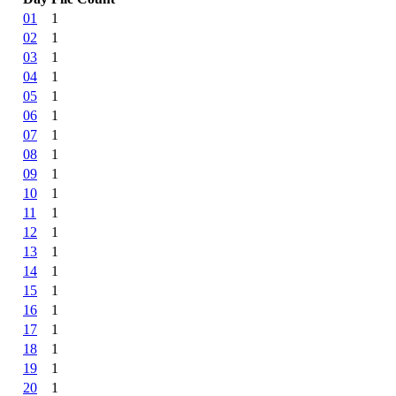
01
1
02
1
03
1
04
1
05
1
06
1
07
1
08
1
09
1
10
1
11
1
12
1
13
1
14
1
15
1
16
1
17
1
18
1
19
1
20
1