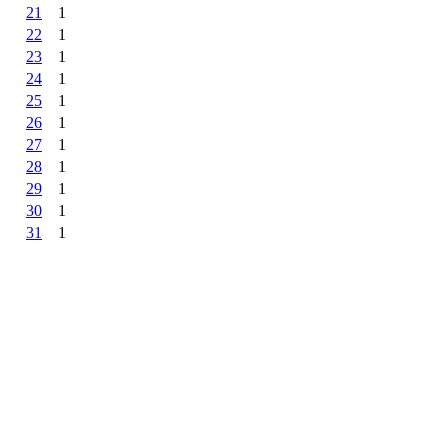
21
1
22
1
23
1
24
1
25
1
26
1
27
1
28
1
29
1
30
1
31
1