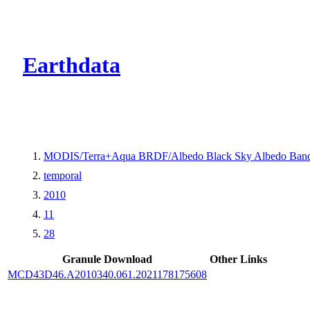
CMR Virtual Dire
Earthdata
MODIS/Terra+Aqua BRDF/Albedo Black Sky Albedo Band
temporal
2010
11
28
Granule Download
Other Links
MCD43D46.A2010340.061.2021178175608