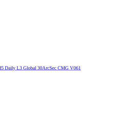
ctories
5 Daily L3 Global 30ArcSec CMG V061