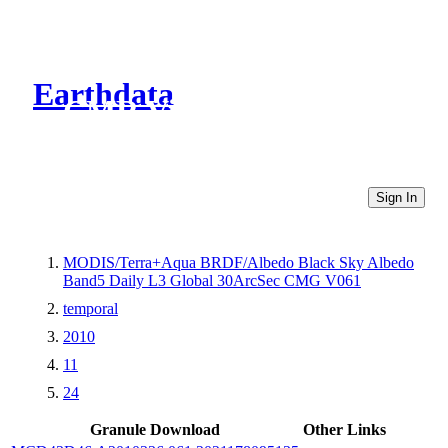
Earthdata
CMR Virtual Directories
Sign In
MODIS/Terra+Aqua BRDF/Albedo Black Sky Albedo
Band5 Daily L3 Global 30ArcSec CMG V061
temporal
2010
11
24
Granule Download
Other Links