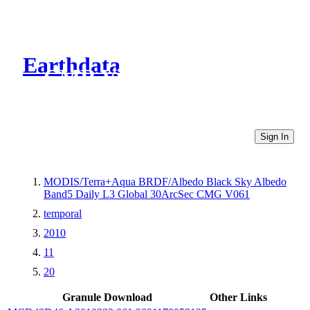
Earthdata
CMR Virtual Directories
Sign In
MODIS/Terra+Aqua BRDF/Albedo Black Sky Albedo
Band5 Daily L3 Global 30ArcSec CMG V061
temporal
2010
11
20
Granule Download
Other Links