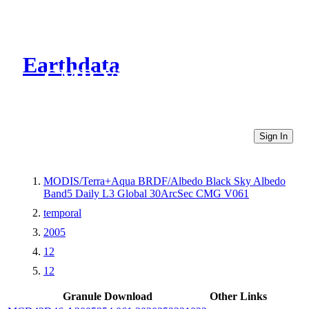
Earthdata
CMR Virtual Directories
Sign In
MODIS/Terra+Aqua BRDF/Albedo Black Sky Albedo
Band5 Daily L3 Global 30ArcSec CMG V061
temporal
2005
12
12
Granule Download
Other Links