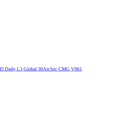
ctories
5 Daily L3 Global 30ArcSec CMG V061