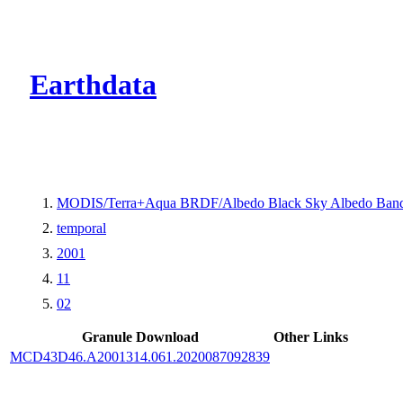
CMR Virtual Dire
Earthdata
MODIS/Terra+Aqua BRDF/Albedo Black Sky Albedo Band
temporal
2001
11
02
Granule Download
Other Links
MCD43D46.A2001314.061.2020087092839