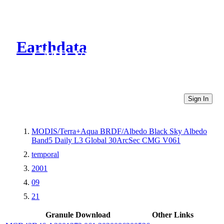
Earthdata
CMR Virtual Directories
Sign In
MODIS/Terra+Aqua BRDF/Albedo Black Sky Albedo
Band5 Daily L3 Global 30ArcSec CMG V061
temporal
2001
09
21
Granule Download
Other Links