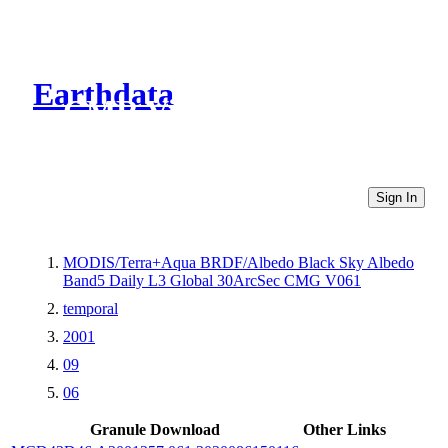
Earthdata
CMR Virtual Directories
Sign In
MODIS/Terra+Aqua BRDF/Albedo Black Sky Albedo
Band5 Daily L3 Global 30ArcSec CMG V061
temporal
2001
09
06
Granule Download
Other Links