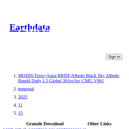
Earthdata
CMR Virtual Directories
Sign In
MODIS/Terra+Aqua BRDF/Albedo Black Sky Albedo
Band4 Daily L3 Global 30ArcSec CMG V061
temporal
2025
11
15
Granule Download
Other Links