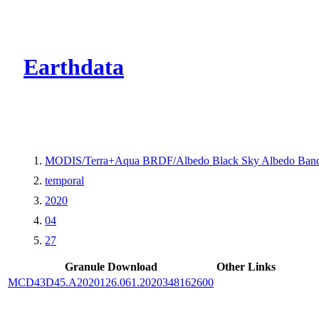
CMR Virtual Dire
Earthdata
MODIS/Terra+Aqua BRDF/Albedo Black Sky Albedo Band
temporal
2020
04
27
Granule Download
Other Links
MCD43D45.A2020126.061.2020348162600