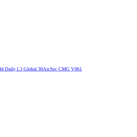
ctories
4 Daily L3 Global 30ArcSec CMG V061