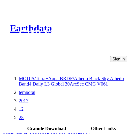
Earthdata
CMR Virtual Directories
Sign In
MODIS/Terra+Aqua BRDF/Albedo Black Sky Albedo
Band4 Daily L3 Global 30ArcSec CMG V061
temporal
2017
12
28
Granule Download
Other Links