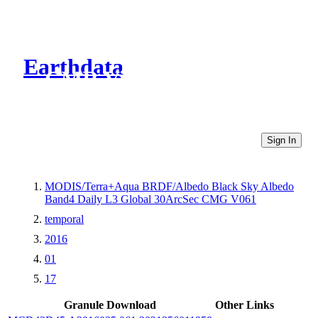
Earthdata
CMR Virtual Directories
Sign In
MODIS/Terra+Aqua BRDF/Albedo Black Sky Albedo
Band4 Daily L3 Global 30ArcSec CMG V061
temporal
2016
01
17
Granule Download
Other Links