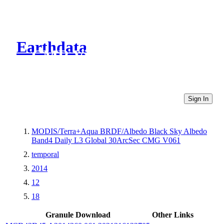
Earthdata
CMR Virtual Directories
Sign In
MODIS/Terra+Aqua BRDF/Albedo Black Sky Albedo
Band4 Daily L3 Global 30ArcSec CMG V061
temporal
2014
12
18
Granule Download
Other Links