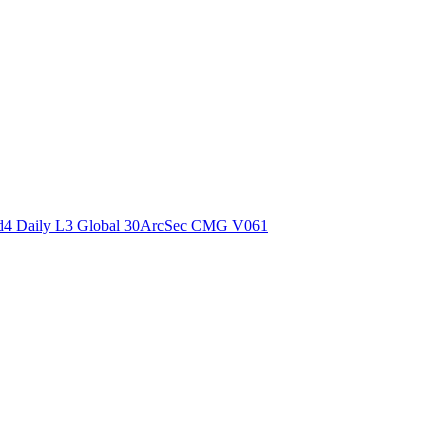
ctories
4 Daily L3 Global 30ArcSec CMG V061