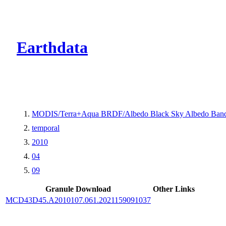
CMR Virtual Dire
Earthdata
MODIS/Terra+Aqua BRDF/Albedo Black Sky Albedo Band
temporal
2010
04
09
Granule Download
Other Links
MCD43D45.A2010107.061.2021159091037