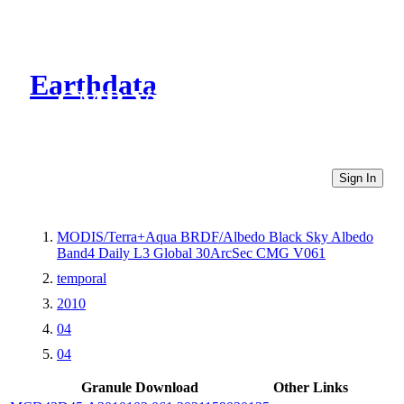
Earthdata
CMR Virtual Directories
Sign In
MODIS/Terra+Aqua BRDF/Albedo Black Sky Albedo
Band4 Daily L3 Global 30ArcSec CMG V061
temporal
2010
04
04
Granule Download
Other Links